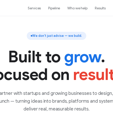
Services
Pipeline
Who we help
Results
We don’t just advise — we build.
Built to
grow
.
ocused on
resul
rtner with startups and growing businesses to design,
unch — turning ideas into brands, platforms and syste
deliver real, measurable results.