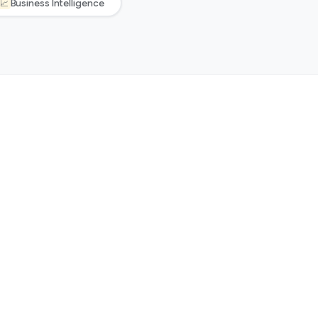
Business Intelligence
📈