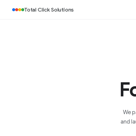
Total Click Solutions
F
We pa
and la