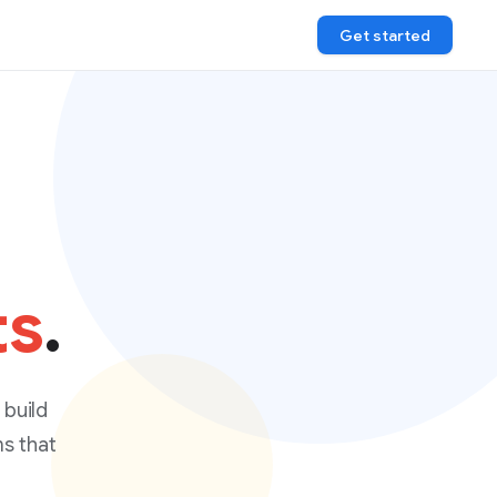
Get started
ts
.
 build
ms that