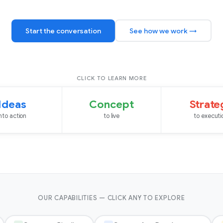
Start the conversation
See how we work →
CLICK TO LEARN MORE
Ideas
Concept
Strate
into action
to live
to executi
OUR CAPABILITIES — CLICK ANY TO EXPLORE