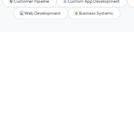
Customer Pipeline
Custom App Development
🔄
📱
Web Development
Business Systems
💻
⚙