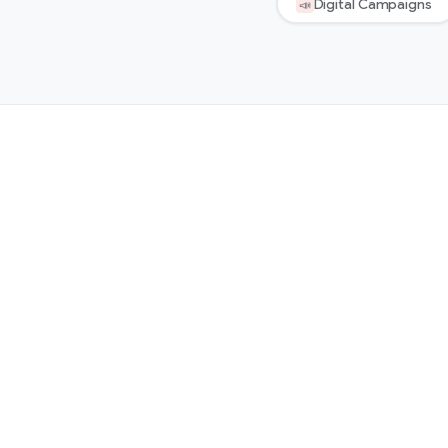
Digital Campaigns
📣
Start the conversation →
✕
✕
WHAT’S INCLUDED
WHAT YOU CAN EXPECT
Ask us about this →
Get started →