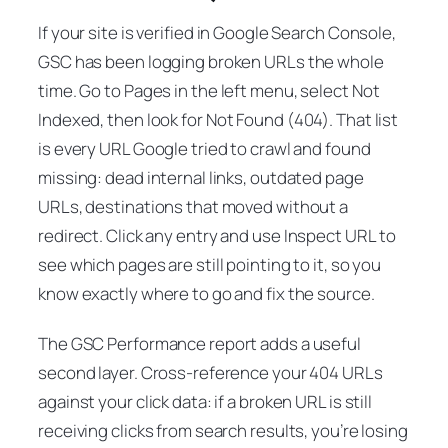
If your site is verified in Google Search Console,
GSC has been logging broken URLs the whole
time. Go to
Pages
in the left menu, select
Not
Indexed
, then look for
Not Found (404)
. That list
is every URL Google tried to crawl and found
missing: dead internal links, outdated page
URLs, destinations that moved without a
redirect. Click any entry and use
Inspect URL
to
see which pages are still pointing to it, so you
know exactly where to go and fix the source.
The GSC Performance report adds a useful
second layer. Cross-reference your 404 URLs
against your click data: if a broken URL is still
receiving clicks from search results, you’re losing