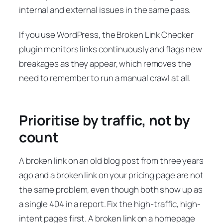
internal and external issues in the same pass.
If you use WordPress, the Broken Link Checker
plugin monitors links continuously and flags new
breakages as they appear, which removes the
need to remember to run a manual crawl at all.
Prioritise by traffic, not by
count
A broken link on an old blog post from three years
ago and a broken link on your pricing page are not
the same problem, even though both show up as
a single 404 in a report. Fix the high-traffic, high-
intent pages first. A broken link on a homepage