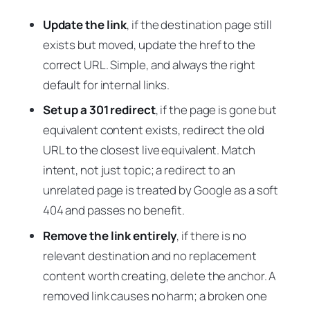
Update the link
, if the destination page still
exists but moved, update the href to the
correct URL. Simple, and always the right
default for internal links.
Set up a 301 redirect
, if the page is gone but
equivalent content exists, redirect the old
URL to the closest live equivalent. Match
intent, not just topic; a redirect to an
unrelated page is treated by Google as a soft
404 and passes no benefit.
Remove the link entirely
, if there is no
relevant destination and no replacement
content worth creating, delete the anchor. A
removed link causes no harm; a broken one