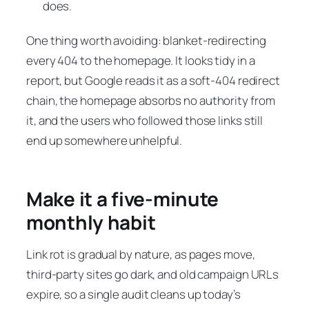
does.
One thing worth avoiding: blanket-redirecting
every 404 to the homepage. It looks tidy in a
report, but Google reads it as a soft-404 redirect
chain, the homepage absorbs no authority from
it, and the users who followed those links still
end up somewhere unhelpful.
Make it a five-minute
monthly habit
Link rot is gradual by nature, as pages move,
third-party sites go dark, and old campaign URLs
expire, so a single audit cleans up today’s