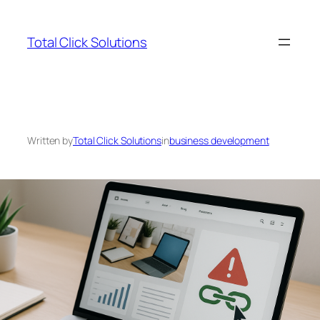
Skip
to
Total Click Solutions
content
Written by
Total Click Solutions
in
business development