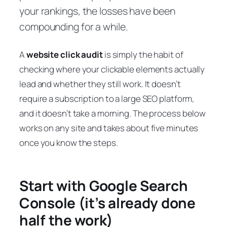
your rankings, the losses have been
compounding for a while.
A
website click audit
is simply the habit of
checking where your clickable elements actually
lead and whether they still work. It doesn’t
require a subscription to a large SEO platform,
and it doesn’t take a morning. The process below
works on any site and takes about five minutes
once you know the steps.
Start with Google Search
Console (it’s already done
half the work)