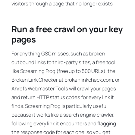
visitors through a page that no longer exists.
Run a free crawl on your key
pages
For anything GSC misses, such as broken
outbound links to third-party sites, a free tool
like Screaming Frog (free up to 500 URLs), the
Broken Link Checker at brokenlinkcheck.com, or
Ahrefs Webmaster Tools will crawl your pages
and return HTTP status codes for every link it
finds. Screaming Frog is particularly useful
because it works like a search engine crawler,
following every link it encounters and flagging
the response code for each one, so you get