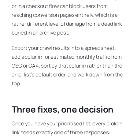
or in a checkout flow can block users from
reaching conversion pages entirely, which is a
rather different level of damage from a dead link
buried in an archive post.
Export your crawl results into a spreadsheet,
add a column for estimated monthly traffic from
GSC or GA4, sort by that column rather than the
error list’s default order, and work down from the
top.
Three fixes, one decision
Once you have your prioritised list, every broken
link needs exactly one of three responses: