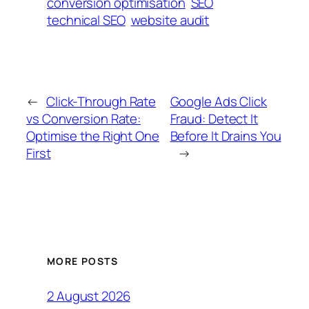
conversion optimisation
SEO
technical SEO
website audit
←
Click-Through Rate
Google Ads Click
vs Conversion Rate:
Fraud: Detect It
Optimise the Right One
Before It Drains You
First
→
MORE POSTS
2 August 2026