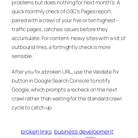
problems but does nothing for next month’s. A
quick monthly check of GSC’s Pages report,
paired with a crawl of your five or ten highest-
traffic pages, catches issues before they
accumulate. For content-heavy sites with a lot of
outbound links, a fortnightly check is more
sensible.
After you fix a broken URL, use the
Validate Fix
button in Google Search Console to notify
Google, which prompts a recheck on the next
crawl rather than waiting for the standard crawl
cycle to catch up.
broken links
business development