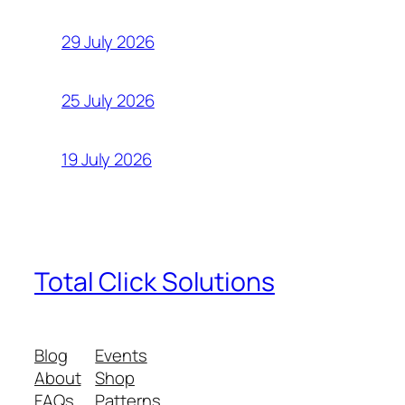
29 July 2026
25 July 2026
19 July 2026
Total Click Solutions
Blog
Events
About
Shop
FAQs
Patterns