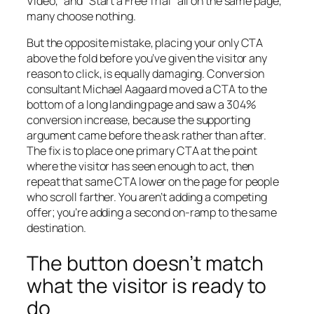
Video,” and “Start a Free Trial” all on the same page,
many choose nothing.
But the opposite mistake, placing your only CTA
above the fold before you’ve given the visitor any
reason to click, is equally damaging. Conversion
consultant Michael Aagaard moved a CTA to the
bottom of a long landing page and saw a 304%
conversion increase, because the supporting
argument came before the ask rather than after.
The fix is to place one primary CTA at the point
where the visitor has seen enough to act, then
repeat that same CTA lower on the page for people
who scroll farther. You aren’t adding a competing
offer; you’re adding a second on-ramp to the same
destination.
The button doesn’t match
what the visitor is ready to
do