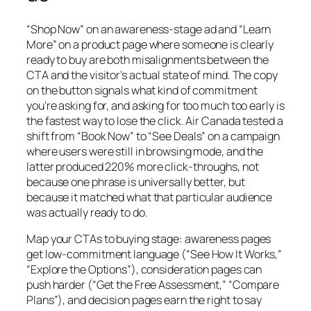
“Shop Now” on an awareness-stage ad and “Learn
More” on a product page where someone is clearly
ready to buy are both misalignments between the
CTA and the visitor’s actual state of mind. The copy
on the button signals what kind of commitment
you’re asking for, and asking for too much too early is
the fastest way to lose the click. Air Canada tested a
shift from “Book Now” to “See Deals” on a campaign
where users were still in browsing mode, and the
latter produced 220% more click-throughs, not
because one phrase is universally better, but
because it matched what that particular audience
was actually ready to do.
Map your CTAs to buying stage: awareness pages
get low-commitment language (“See How It Works,”
“Explore the Options”), consideration pages can
push harder (“Get the Free Assessment,” “Compare
Plans”), and decision pages earn the right to say