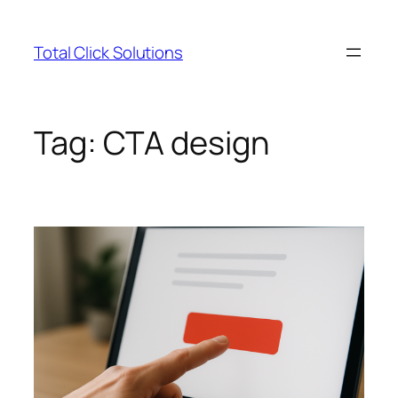
Skip
to
Total Click Solutions
content
Tag:
CTA design