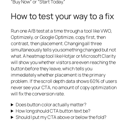
“Buy Now” or “Start Today.”
How to test your way to a fix
Run one A/B test at a time through a tool like VWO,
Optimizely, or Google Optimize, copy first, then
contrast, then placement. Changing all three
simultaneously tells you something changed but not
what. A heatmap tool like Hotjar or Microsoft Clarity
will show you whether visitors are even reaching the
button before they leave, which tells you
immediately whether placement is the primary
problem. If the scroll depth data shows 60% of users
never see your CTA, no amount of copy optimization
will fix the conversion rate.
Does button color actually matter?
How long should CTA button text be?
Should I put my CTA above or below the fold?