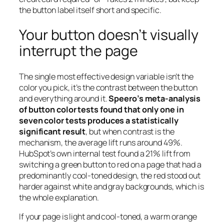
the button label itself short and specific.
Your button doesn’t visually
interrupt the page
The single most effective design variable isn’t the
color you pick, it’s the contrast between the button
and everything around it.
Speero’s meta-analysis
of button color tests found that only one in
seven color tests produces a statistically
significant result
, but when contrast is the
mechanism, the average lift runs around 49%.
HubSpot’s own internal test found a 21% lift from
switching a green button to red on a page that had a
predominantly cool-toned design, the red stood out
harder against white and gray backgrounds, which is
the whole explanation.
If your page is light and cool-toned, a warm orange