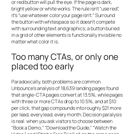
or red button will pull the eye. If the page is dark,
bright yellow or white works. The rule isn’t “use red”,
it’s “use whatever color your page isn’t.” Surround
the button with whitespace so it doesn’t compete
with surrounding text and graphics; a button buried
in a grid of other elements is functionally invisible no
matter what color it is.
Too many CTAs, or only one
placed too early
Paradoxically, both problems are common.
Unbounce’s analysis of 18,639 landing pages found
that single-CTA pages convert at 13.5%, while pages
with three or more CTAs drop to 10.5%, and at $10
per click, that gap compounds into roughly $21 more
per lead, every lead, every month. Decision paralysis
is real: when you ask visitors to choose between
“Book a Demo,” “Download the Guide,” “Watch the