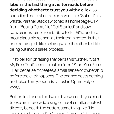
label is the last thing a visitor reads before
deciding whether to trust you with a click
, so
spending that real estate on a verb like “Submit” is a
waste. PartnerStack switched its homepage CTA
from “Book a Demo” to “Get Started” and saw
conversions jump from 6.66% to 14.09%, and the
most plausible reason, as their team noted, is that
one framing felt like helping while the other felt like
being put into a sales process.
First-person phrasing sharpens this further. “Start
My Free Trial” tends to outperform “Start Your Free
Trial” because it creates a small sense of ownership
before the click happens. The change costs nothing
and takes thirty seconds to test in Optimizely or
VWO.
Button text should be two to five words. If you need
to explain more, add a single line of smaller subtext
directly beneath the button, something like “No
credit card required” or “Takes 2 minutes”, but keep