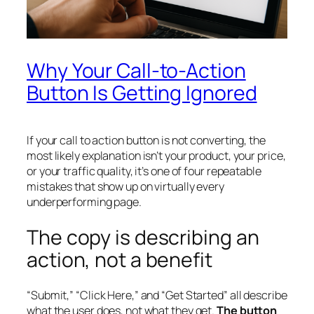
Why Your Call-to-Action
Button Is Getting Ignored
If your call to action button is not converting, the
most likely explanation isn’t your product, your price,
or your traffic quality, it’s one of four repeatable
mistakes that show up on virtually every
underperforming page.
The copy is describing an
action, not a benefit
“Submit,” “Click Here,” and “Get Started” all describe
what the user does, not what they get.
The button