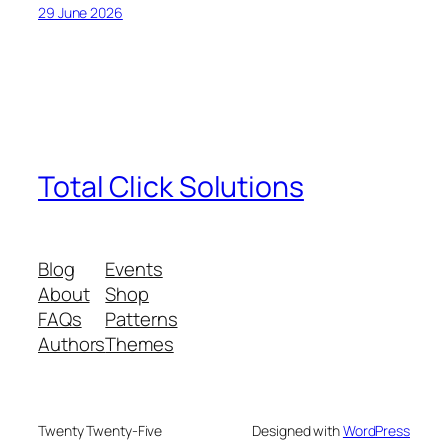
29 June 2026
Total Click Solutions
Blog
Events
About
Shop
FAQs
Patterns
Authors
Themes
Twenty Twenty-Five
Designed with
WordPress