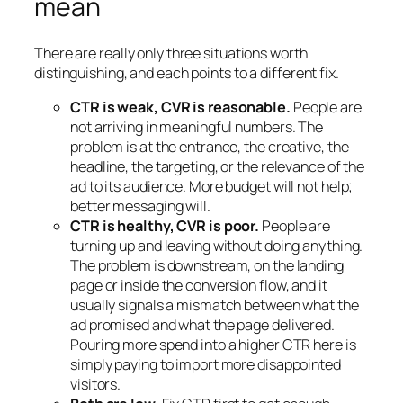
mean
There are really only three situations worth
distinguishing, and each points to a different fix.
CTR is weak, CVR is reasonable.
People are
not arriving in meaningful numbers. The
problem is at the entrance, the creative, the
headline, the targeting, or the relevance of the
ad to its audience. More budget will not help;
better messaging will.
CTR is healthy, CVR is poor.
People are
turning up and leaving without doing anything.
The problem is downstream, on the landing
page or inside the conversion flow, and it
usually signals a mismatch between what the
ad promised and what the page delivered.
Pouring more spend into a higher CTR here is
simply paying to import more disappointed
visitors.