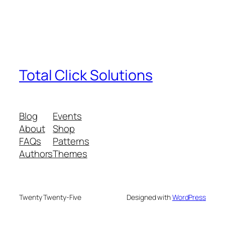
Total Click Solutions
Blog
Events
About
Shop
FAQs
Patterns
Authors
Themes
Twenty Twenty-Five
Designed with
WordPress