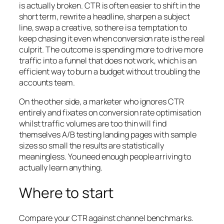
is actually broken. CTR is often easier to shift in the
short term, rewrite a headline, sharpen a subject
line, swap a creative, so there is a temptation to
keep chasing it even when conversion rate is the real
culprit. The outcome is spending more to drive more
traffic into a funnel that does not work, which is an
efficient way to burn a budget without troubling the
accounts team.
On the other side, a marketer who ignores CTR
entirely and fixates on conversion rate optimisation
whilst traffic volumes are too thin will find
themselves A/B testing landing pages with sample
sizes so small the results are statistically
meaningless. You need enough people arriving to
actually learn anything.
Where to start
Compare your CTR against channel benchmarks.