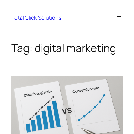
Skip
to
Total Click Solutions
content
Tag:
digital marketing