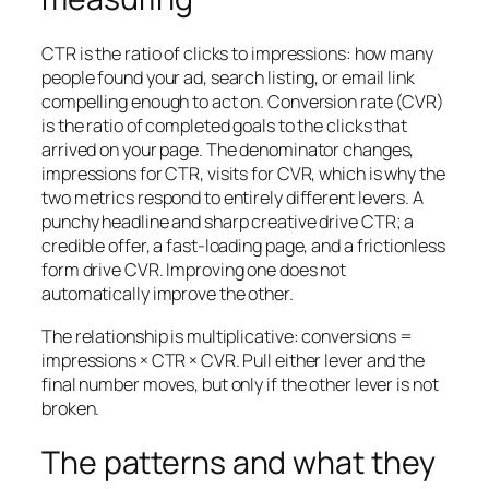
CTR is the ratio of clicks to impressions: how many
people found your ad, search listing, or email link
compelling enough to act on. Conversion rate (CVR)
is the ratio of completed goals to the clicks that
arrived on your page. The denominator changes,
impressions for CTR, visits for CVR, which is why the
two metrics respond to entirely different levers. A
punchy headline and sharp creative drive CTR; a
credible offer, a fast-loading page, and a frictionless
form drive CVR. Improving one does not
automatically improve the other.
The relationship is multiplicative: conversions =
impressions × CTR × CVR. Pull either lever and the
final number moves, but only if the other lever is not
broken.
The patterns and what they