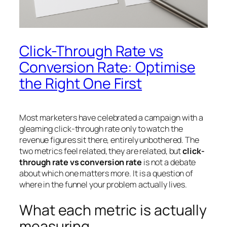
Click-Through Rate vs
Conversion Rate: Optimise
the Right One First
Most marketers have celebrated a campaign with a
gleaming click-through rate only to watch the
revenue figures sit there, entirely unbothered. The
two metrics feel related, they are related, but
click-
through rate vs conversion rate
is not a debate
about which one matters more. It is a question of
where in the funnel your problem actually lives.
What each metric is actually
measuring