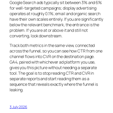
Google Search ads typically sit between 3% and 6%
for well-targeted campaigns; display advertising
operates at roughly 0.1%; email and organic search
have their own scales entirely. If you are significantly
below the relevant benchmark, the entrance is the
problem. If you are at or above it and still not
converting, look downstream.
Track both metrics in the same view, connected
across the funnel, so you can see how CTR from one
channel flows into CVR on the destination page.
GA4, paired with whichever ad platform you use,
gives you this picture without needing a separate
tool. The goal is to stop reading CTR and CVR in
separate reports and start reading them as a
sequence that reveals exactly where the funnel is
leaking.
3 July 2026