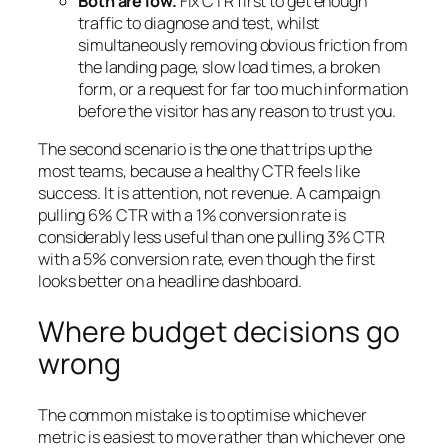
Both are low.
Fix CTR first to get enough
traffic to diagnose and test, whilst
simultaneously removing obvious friction from
the landing page, slow load times, a broken
form, or a request for far too much information
before the visitor has any reason to trust you.
The second scenario is the one that trips up the
most teams, because a healthy CTR feels like
success. It is attention, not revenue. A campaign
pulling 6% CTR with a 1% conversion rate is
considerably less useful than one pulling 3% CTR
with a 5% conversion rate, even though the first
looks better on a headline dashboard.
Where budget decisions go
wrong
The common mistake is to optimise whichever
metric is easiest to move rather than whichever one